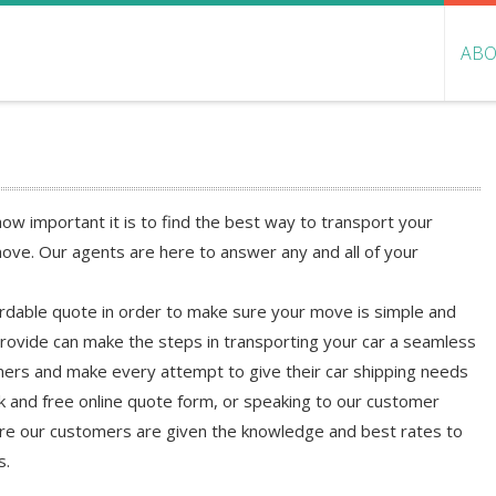
ABO
w important it is to find the best way to transport your
ove. Our agents are here to answer any and all of your
ordable quote in order to make sure your move is simple and
rovide can make the steps in transporting your car a seamless
ers and make every attempt to give their car shipping needs
ick and free online quote form, or speaking to our customer
sure our customers are given the knowledge and best rates to
s.