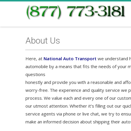
About Us
Here, at
National Auto Transport
we understand ho
automobile by a means that fits the needs of your m
questions
honestly and provide you with a reasonable and aff
worry-free. The experience and quality service we p
process. We value each and every one of our custom
our utmost attention. Whether it’s filling out our qu
service agents via phone or live chat, we try to en
make an informed decision about shipping their auto