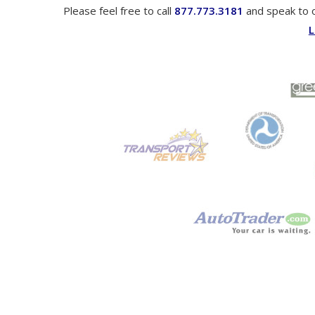
Please feel free to call
877.773.3181
and speak to 
L