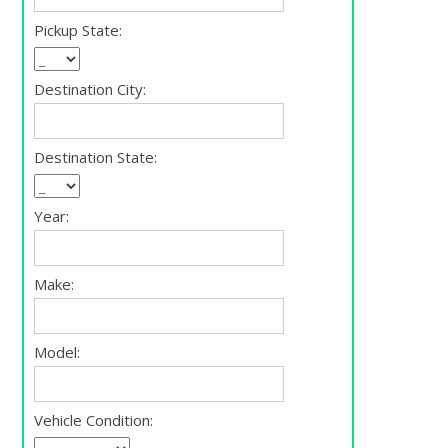
Pickup State:
Destination City:
Destination State:
Year:
Make:
Model:
Vehicle Condition: