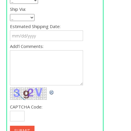
Ship Via:
Estimated Shipping Date:
Add'l Comments:
CAPTCHA Code: