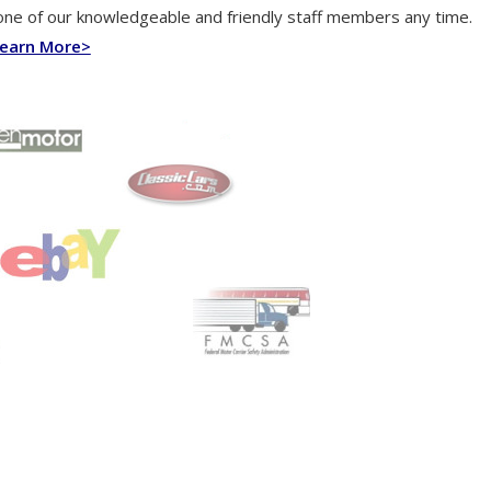
one of our knowledgeable and friendly staff members any time.
earn More>