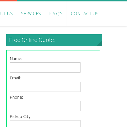
UT US
SERVICES
F.A.Q’S
CONTACT US
Free Online Quote:
Name:
Email:
Phone:
Pickup City: